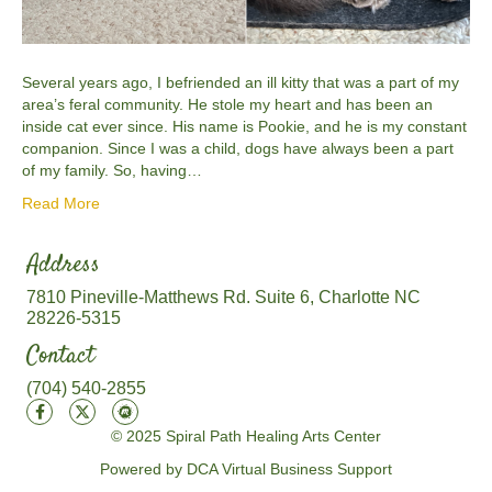
Several years ago, I befriended an ill kitty that was a part of my
area’s feral community. He stole my heart and has been an
inside cat ever since. His name is Pookie, and he is my constant
companion. Since I was a child, dogs have always been a part
of my family. So, having…
Read More
Address
7810 Pineville-Matthews Rd. Suite 6, Charlotte NC
28226-5315
Contact
(704) 540-2855
© 2025 Spiral Path Healing Arts Center
Powered by DCA Virtual Business Support