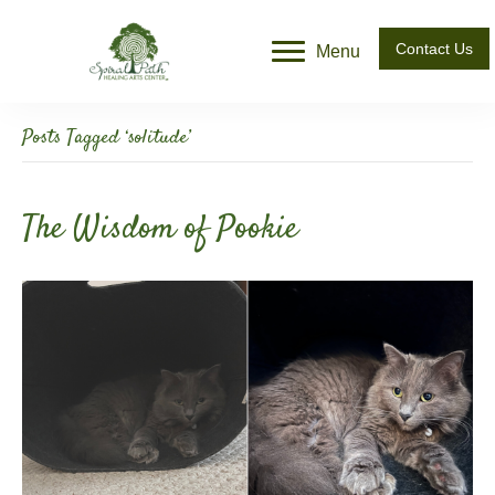
Contact Us
Menu
Posts Tagged ‘solitude’
The Wisdom of Pookie