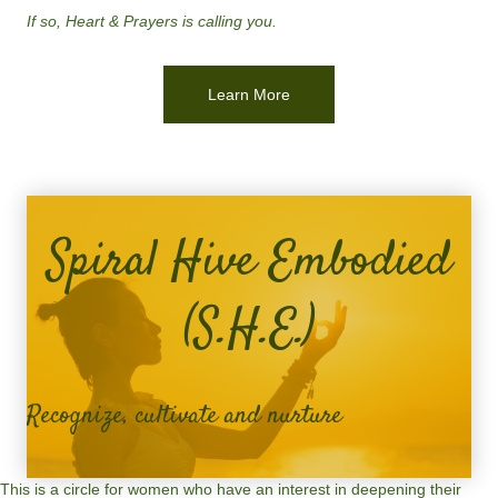
If so, Heart & Prayers is calling you.
Learn More
Spiral Hive Embodied
(S.H.E.)
Recognize, cultivate and nurture
This is a circle for women who have an interest in deepening their