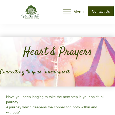
Contact Us
Menu
Heart & Prayers
Connecting to your inner spirit
Have you been longing to take the next step in your spiritual
journey?
A journey which deepens the connection both within and
without?