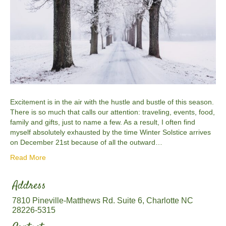
Excitement is in the air with the hustle and bustle of this season.
There is so much that calls our attention: traveling, events, food,
family and gifts, just to name a few. As a result, I often find
myself absolutely exhausted by the time Winter Solstice arrives
on December 21st because of all the outward…
Read More
Address
7810 Pineville-Matthews Rd. Suite 6, Charlotte NC
28226-5315