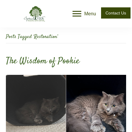
Contact Us
Menu
Posts Tagged ‘Restoration’
The Wisdom of Pookie