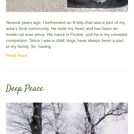
Several years ago, I befriended an ill kitty that was a part of my
area’s feral community. He stole my heart and has been an
inside cat ever since. His name is Pookie, and he is my constant
companion. Since I was a child, dogs have always been a part
of my family. So, having…
Read More
Deep Peace