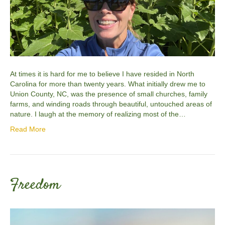
At times it is hard for me to believe I have resided in North
Carolina for more than twenty years. What initially drew me to
Union County, NC, was the presence of small churches, family
farms, and winding roads through beautiful, untouched areas of
nature. I laugh at the memory of realizing most of the…
Read More
Freedom