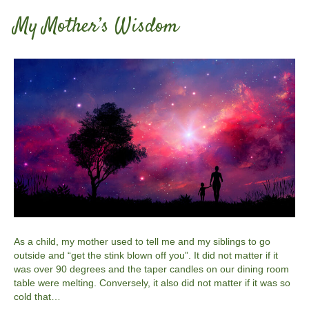
My Mother’s Wisdom
As a child, my mother used to tell me and my siblings to go
outside and “get the stink blown off you”. It did not matter if it
was over 90 degrees and the taper candles on our dining room
table were melting. Conversely, it also did not matter if it was so
cold that…