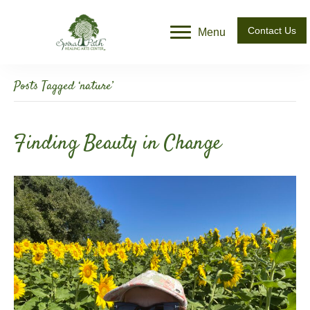
Contact Us
Menu
Posts Tagged ‘nature’
Finding Beauty in Change