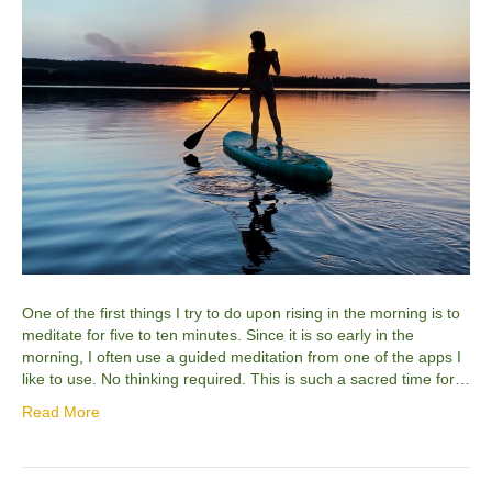
One of the first things I try to do upon rising in the morning is to
meditate for five to ten minutes. Since it is so early in the
morning, I often use a guided meditation from one of the apps I
like to use. No thinking required. This is such a sacred time for…
Read More