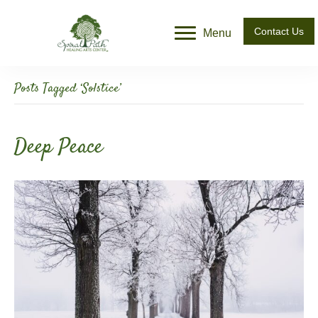
Contact Us
Menu
Posts Tagged ‘Solstice’
Deep Peace