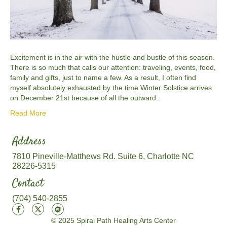
Excitement is in the air with the hustle and bustle of this season.
There is so much that calls our attention: traveling, events, food,
family and gifts, just to name a few. As a result, I often find
myself absolutely exhausted by the time Winter Solstice arrives
on December 21st because of all the outward…
Read More
Address
7810 Pineville-Matthews Rd. Suite 6, Charlotte NC
28226-5315
Contact
(704) 540-2855
© 2025 Spiral Path Healing Arts Center