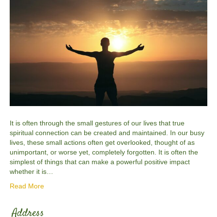
It is often through the small gestures of our lives that true
spiritual connection can be created and maintained. In our busy
lives, these small actions often get overlooked, thought of as
unimportant, or worse yet, completely forgotten. It is often the
simplest of things that can make a powerful positive impact
whether it is…
Read More
Address