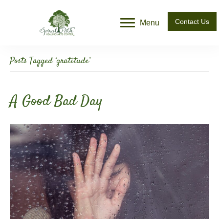
Contact Us
Menu
Posts Tagged ‘gratitude’
A Good Bad Day