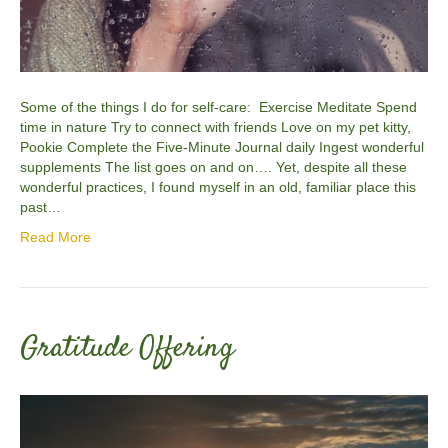
Some of the things I do for self-care: Exercise Meditate Spend
time in nature Try to connect with friends Love on my pet kitty,
Pookie Complete the Five-Minute Journal daily Ingest wonderful
supplements The list goes on and on…. Yet, despite all these
wonderful practices, I found myself in an old, familiar place this
past…
Read More
Gratitude Offering