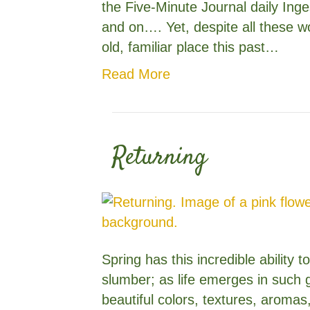
the Five-Minute Journal daily Ing
and on…. Yet, despite all these wo
old, familiar place this past…
Read More
Returning
Spring has this incredible ability 
slumber; as life emerges in such 
beautiful colors, textures, aromas