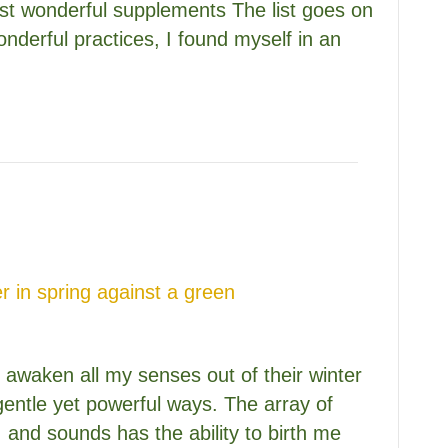
est wonderful supplements The list goes on
nderful practices, I found myself in an
to awaken all my senses out of their winter
gentle yet powerful ways. The array of
, and sounds has the ability to birth me