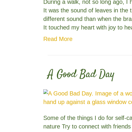
During a walk, not so long ago, I 
It was the sound of leaves in the 
different sound than when the br
It touched my heart with joy to h
Read More
A Good Bad Day
Some of the things I do for self-
nature Try to connect with friend