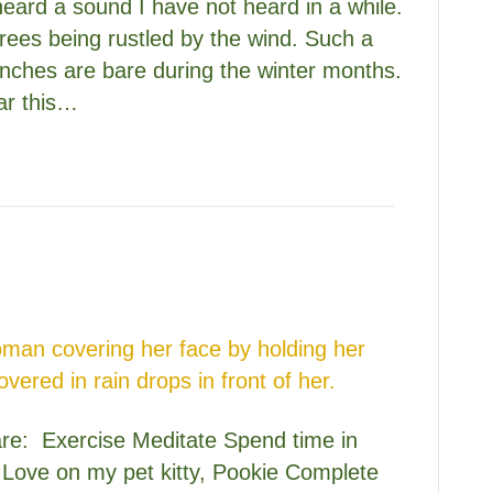
heard a sound I have not heard in a while.
trees being rustled by the wind. Such a
anches are bare during the winter months.
ear this…
care: Exercise Meditate Spend time in
s Love on my pet kitty, Pookie Complete