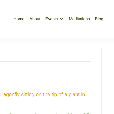
Home
About
Events
Meditations
Blog