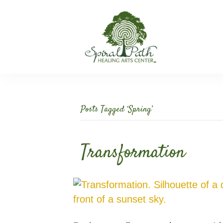
Posts Tagged ‘Spring’
Transformation