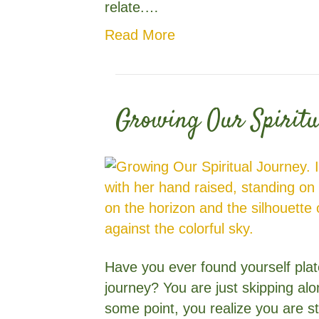
relate.…
Read More
Growing Our Spiritu
Have you ever found yourself plat
journey? You are just skipping al
some point, you realize you are s