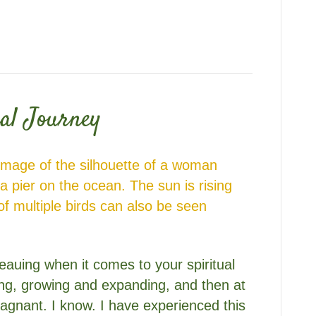
al Journey
eauing when it comes to your spiritual
ong, growing and expanding, and then at
tagnant. I know. I have experienced this