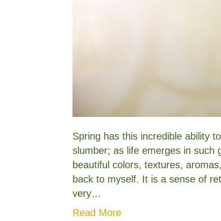
Spring has this incredible ability 
slumber; as life emerges in such 
beautiful colors, textures, aromas
back to myself. It is a sense of r
very…
Read More