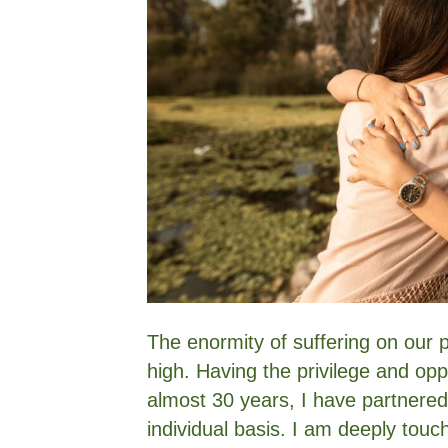
The enormity of suffering on our pla
high. Having the privilege and opp
almost 30 years, I have partnered
individual basis. I am deeply touc