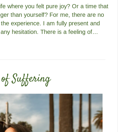
fe where you felt pure joy? Or a time that
gger than yourself? For me, there are no
 the experience. I am fully present and
 any hesitation. There is a feeling of…
of Suffering