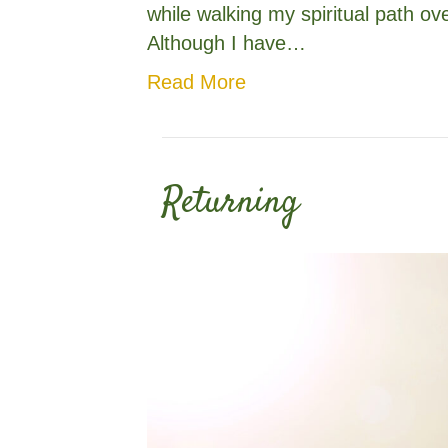
while walking my spiritual path ov
Although I have…
Read More
Returning