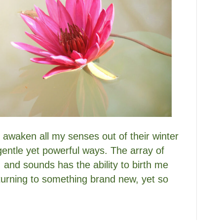
to awaken all my senses out of their winter
gentle yet powerful ways. The array of
, and sounds has the ability to birth me
eturning to something brand new, yet so