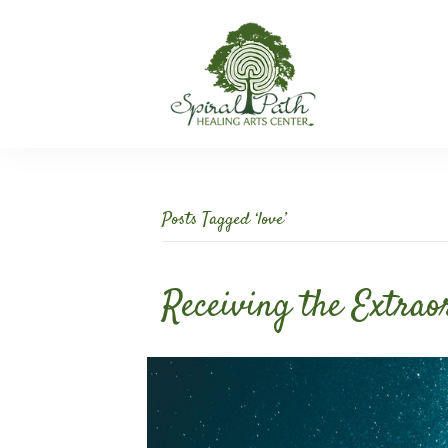
Posts Tagged ‘love’
Receiving the Extrao