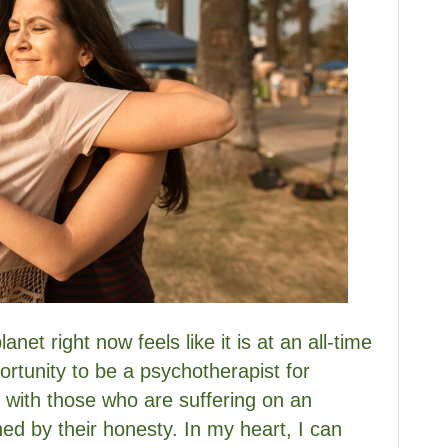
net right now feels like it is at an all-time
ortunity to be a psychotherapist for
 with those who are suffering on an
hed by their honesty. In my heart, I can