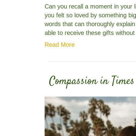
Can you recall a moment in your li
you felt so loved by something bi
words that can thoroughly explain
able to receive these gifts without
Read More
Compassion in Times 