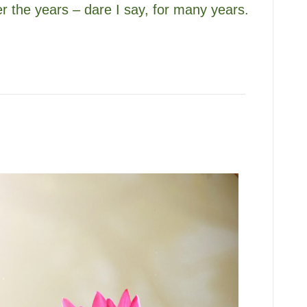
er the years – dare I say, for many years.