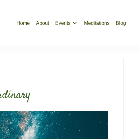
Home
About
Events
Meditations
Blog
rdinary