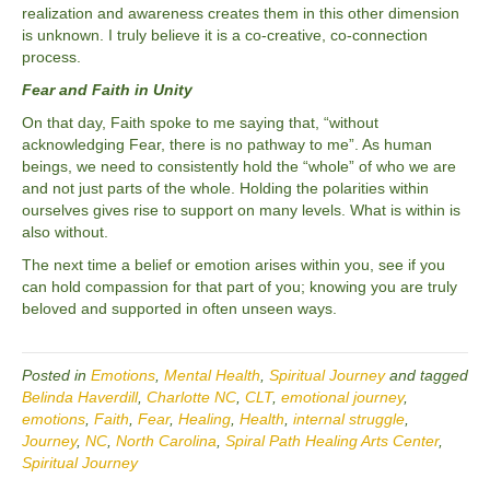
realization and awareness creates them in this other dimension
is unknown. I truly believe it is a co-creative, co-connection
process.
Fear and Faith in Unity
On that day, Faith spoke to me saying that, “without
acknowledging Fear, there is no pathway to me”. As human
beings, we need to consistently hold the “whole” of who we are
and not just parts of the whole. Holding the polarities within
ourselves gives rise to support on many levels. What is within is
also without.
The next time a belief or emotion arises within you, see if you
can hold compassion for that part of you; knowing you are truly
beloved and supported in often unseen ways.
Posted in
Emotions
,
Mental Health
,
Spiritual Journey
and tagged
Belinda Haverdill
,
Charlotte NC
,
CLT
,
emotional journey
,
emotions
,
Faith
,
Fear
,
Healing
,
Health
,
internal struggle
,
Journey
,
NC
,
North Carolina
,
Spiral Path Healing Arts Center
,
Spiritual Journey