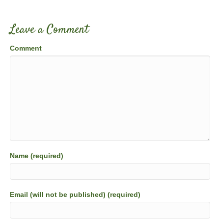
Leave a Comment
Comment
Name (required)
Email (will not be published) (required)