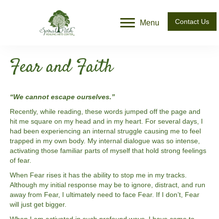
Contact Us
Menu
Fear and Faith
“We cannot escape ourselves.”
Recently, while reading, these words jumped off the page and
hit me square on my head and in my heart. For several days, I
had been experiencing an internal struggle causing me to feel
trapped in my own body. My internal dialogue was so intense,
activating those familiar parts of myself that hold strong feelings
of fear.
When Fear rises it has the ability to stop me in my tracks.
Although my initial response may be to ignore, distract, and run
away from Fear, I ultimately need to face Fear. If I don’t, Fear
will just get bigger.