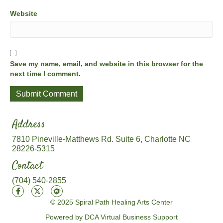
Website
Save my name, email, and website in this browser for the
next time I comment.
Address
7810 Pineville-Matthews Rd. Suite 6, Charlotte NC
28226-5315
Contact
(704) 540-2855
© 2025 Spiral Path Healing Arts Center
Powered by DCA Virtual Business Support