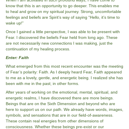
When I am activated in such profound ways, I have come to
know that this is an opportunity to go deeper. This enables me
to heal and grow on my spiritual journey. Strong, uncomfortable
feelings and beliefs are Spirit’s way of saying “Hello, it’s time to
wake up!”
Once I gained a little perspective, I was able to be present with
Fear. I discovered the beliefs Fear held from long ago. These
are not necessarily new connections I was making, just the
continuation of my healing process.
Enter: Faith
What emerged from this most recent encounter was the meeting
of Fear’s polarity: Faith. As I deeply heard Fear, Faith appeared
to me as a lovely, gentle, and energetic being. I realized she has
been with me in the past; in other forms.
After years of working on the emotional, mental, spiritual, and
energetic realms, I have discovered there are more beings.
Beings that are on the Sixth Dimension and beyond who are
here to support us on our path. We already have words, images,
symbols, and sensations that are in our field-of-awareness.
These contain real energies from other dimensions of
consciousness. Whether these beings pre-exist or our