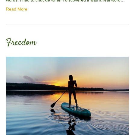
Read More
Freedom