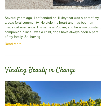
Several years ago, I befriended an ill kitty that was a part of my
area’s feral community. He stole my heart and has been an
inside cat ever since. His name is Pookie, and he is my constant
companion. Since I was a child, dogs have always been a part
of my family. So, having…
Read More
Finding Beauty in Change