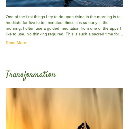
One of the first things I try to do upon rising in the morning is to
meditate for five to ten minutes. Since it is so early in the
morning, I often use a guided meditation from one of the apps I
like to use. No thinking required. This is such a sacred time for…
Read More
Transformation