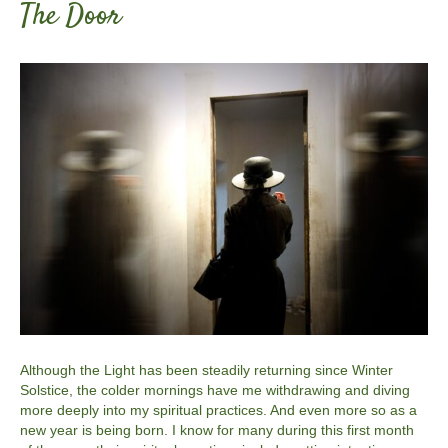
The Door
Although the Light has been steadily returning since Winter
Solstice, the colder mornings have me withdrawing and diving
more deeply into my spiritual practices. And even more so as a
new year is being born. I know for many during this first month