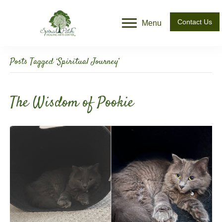
Contact Us
Menu
Posts Tagged ‘Spiritual Journey’
The Wisdom of Pookie