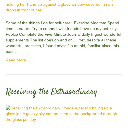
Some of the things I do for self-care: Exercise Meditate Spend
time in nature Try to connect with friends Love on my pet kitty,
Pookie Complete the Five-Minute Journal daily Ingest wonderful
supplements The list goes on and on…. Yet, despite all these
wonderful practices, I found myself in an old, familiar place this
past…
Read More
Receiving the Extraordinary