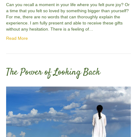
Can you recall a moment in your life where you felt pure joy? Or
a time that you felt so loved by something bigger than yourself?
For me, there are no words that can thoroughly explain the
experience. I am fully present and able to receive these gifts
without any hesitation. There is a feeling of…
Read More
The Power of Looking Back