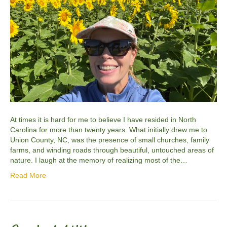
At times it is hard for me to believe I have resided in North
Carolina for more than twenty years. What initially drew me to
Union County, NC, was the presence of small churches, family
farms, and winding roads through beautiful, untouched areas of
nature. I laugh at the memory of realizing most of the…
Read More