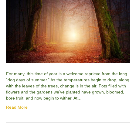
For many, this time of year is a welcome reprieve from the long
“dog days of summer.” As the temperatures begin to drop, along
with the leaves of the trees, change is in the air. Pots filled with
flowers and the gardens we’ve planted have grown, bloomed,
bore fruit, and now begin to wither. At…
Read More