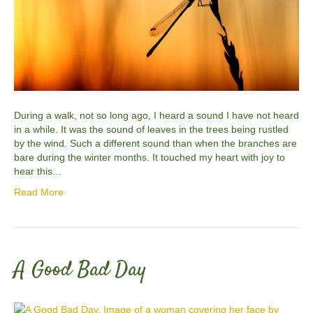
During a walk, not so long ago, I heard a sound I have not heard
in a while. It was the sound of leaves in the trees being rustled
by the wind. Such a different sound than when the branches are
bare during the winter months. It touched my heart with joy to
hear this…
Read More
A Good Bad Day