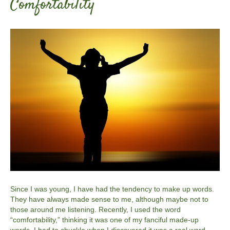
Comfortability
Since I was young, I have had the tendency to make up words.
They have always made sense to me, although maybe not to
those around me listening. Recently, I used the word
“comfortability,” thinking it was one of my fanciful made-up
words. I had to chuckle when I discovered it was a real word…