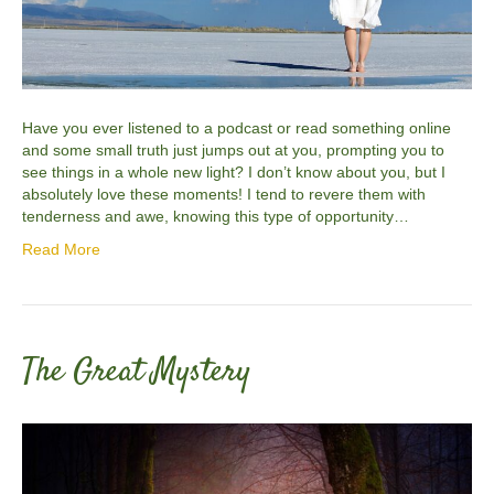
Have you ever listened to a podcast or read something online
and some small truth just jumps out at you, prompting you to
see things in a whole new light? I don’t know about you, but I
absolutely love these moments! I tend to revere them with
tenderness and awe, knowing this type of opportunity…
Read More
The Great Mystery