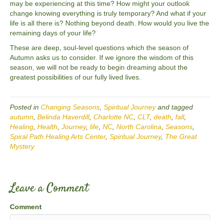
may be experiencing at this time? How might your outlook
change knowing everything is truly temporary? And what if your
life is all there is? Nothing beyond death. How would you live the
remaining days of your life?
These are deep, soul-level questions which the season of
Autumn asks us to consider. If we ignore the wisdom of this
season, we will not be ready to begin dreaming about the
greatest possibilities of our fully lived lives.
Posted in
Changing Seasons
,
Spiritual Journey
and tagged
autumn
,
Belinda Haverdill
,
Charlotte NC
,
CLT
,
death
,
fall
,
Healing
,
Health
,
Journey
,
life
,
NC
,
North Carolina
,
Seasons
,
Spiral Path Healing Arts Center
,
Spiritual Journey
,
The Great
Mystery
Leave a Comment
Comment