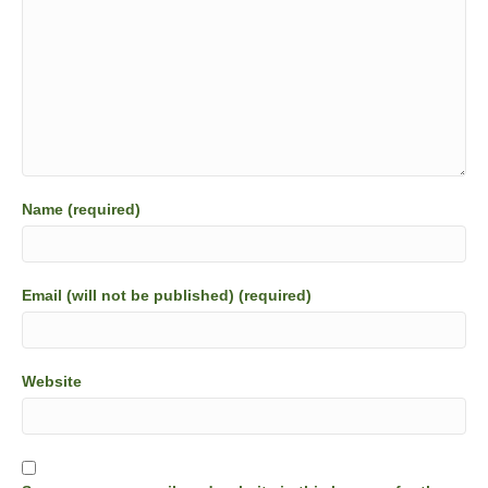
Name (required)
Email (will not be published) (required)
Website