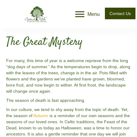
Contact Us
Menu
The Great Mystery
For many, this time of year is a welcome reprieve from the long
“dog days of summer.” As the temperatures begin to drop, along
with the leaves of the trees, change is in the air. Pots filled with
flowers and the gardens we’ve planted have grown, bloomed,
bore fruit, and now begin to wither. At first frost, the landscape
will change once again.
The season of death is fast approaching.
In our culture, we tend to shy away from the topic of death. Yet,
the season of
Autumn
is a reminder of our own seasons and the
seasons of our loved ones. In Celtic traditions, the Feast of the
Dead, known to us today as Halloween, was a time to honor our
ancestors. It is also a gentle reminder that one day we will join