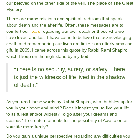
our beloved on the other side of the veil. The place of The Great
Mystery.
There are many religious and spiritual traditions that speak
about death and the afterlife. Often, these messages are to
comfort our
fears
regarding our own death or those who we
have loved and lost. I have come to believe that acknowledging
death and remembering our lives are finite is an utterly amazing
gift. In 2009, I came across this quote by Rabbi Rami Shapiro
which I keep on the nightstand by my bed:
“There is no security, surety, or safety. There
is just the wildness of life lived in the shadow
of death.”
As you read these words by Rabbi Shapiro, what bubbles up for
you in your heart and mind? Does it inspire you to live your life
to its fullest and/or wildest? To go after your dreams and
desires? To create moments for the possibility of Awe to enter
your life more freely?
Do you gain a unique perspective regarding any difficulties you