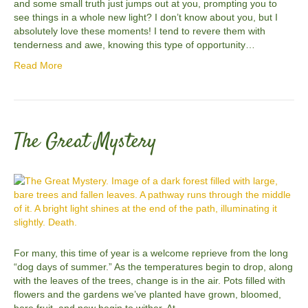
and some small truth just jumps out at you, prompting you to
see things in a whole new light? I don’t know about you, but I
absolutely love these moments! I tend to revere them with
tenderness and awe, knowing this type of opportunity…
Read More
The Great Mystery
For many, this time of year is a welcome reprieve from the long
“dog days of summer.” As the temperatures begin to drop, along
with the leaves of the trees, change is in the air. Pots filled with
flowers and the gardens we’ve planted have grown, bloomed,
bore fruit, and now begin to wither. At…