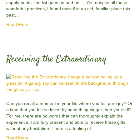
supplements The list goes on and on…. Yet, despite all these
wonderful practices, I found myself in an old, familiar place this
past…
Read More
Receiving the Extraordinary
Can you recall a moment in your life where you felt pure joy? Or
a time that you felt so loved by something bigger than yourself?
For me, there are no words that can thoroughly explain the
experience. I am fully present and able to receive these gifts
without any hesitation. There is a feeling of…
Read More