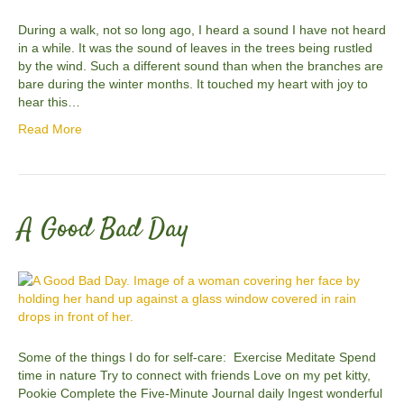
During a walk, not so long ago, I heard a sound I have not heard
in a while. It was the sound of leaves in the trees being rustled
by the wind. Such a different sound than when the branches are
bare during the winter months. It touched my heart with joy to
hear this…
Read More
A Good Bad Day
Some of the things I do for self-care: Exercise Meditate Spend
time in nature Try to connect with friends Love on my pet kitty,
Pookie Complete the Five-Minute Journal daily Ingest wonderful