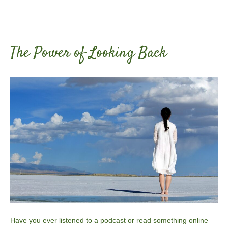
The Power of Looking Back
Have you ever listened to a podcast or read something online