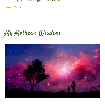
Read More
My Mother’s Wisdom