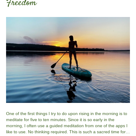
Freedom
One of the first things I try to do upon rising in the morning is to
meditate for five to ten minutes. Since it is so early in the
morning, I often use a guided meditation from one of the apps I
like to use. No thinking required. This is such a sacred time for…