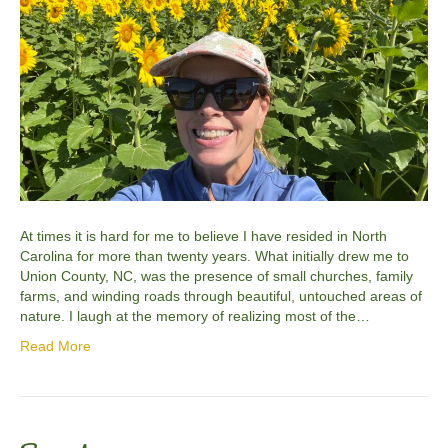
At times it is hard for me to believe I have resided in North
Carolina for more than twenty years. What initially drew me to
Union County, NC, was the presence of small churches, family
farms, and winding roads through beautiful, untouched areas of
nature. I laugh at the memory of realizing most of the…
Read More