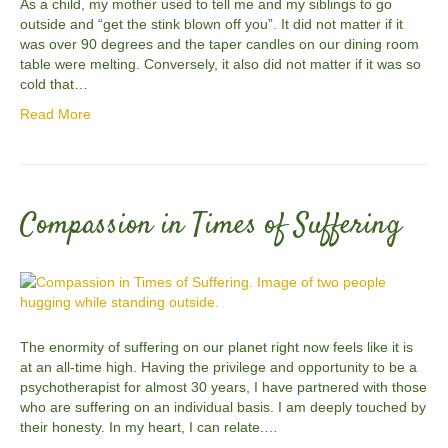
As a child, my mother used to tell me and my siblings to go
outside and “get the stink blown off you”. It did not matter if it
was over 90 degrees and the taper candles on our dining room
table were melting. Conversely, it also did not matter if it was so
cold that…
Read More
Compassion in Times of Suffering
The enormity of suffering on our planet right now feels like it is
at an all-time high. Having the privilege and opportunity to be a
psychotherapist for almost 30 years, I have partnered with those
who are suffering on an individual basis. I am deeply touched by
their honesty. In my heart, I can relate.…