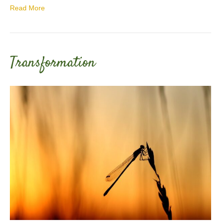
Read More
Transformation