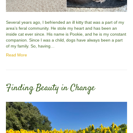
Several years ago, I befriended an ill kitty that was a part of my
area’s feral community. He stole my heart and has been an
inside cat ever since. His name is Pookie, and he is my constant
companion. Since I was a child, dogs have always been a part
of my family. So, having…
Read More
Finding Beauty in Change