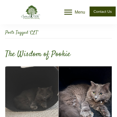
Contact Us
Menu
Posts Tagged ‘CLT’
The Wisdom of Pookie