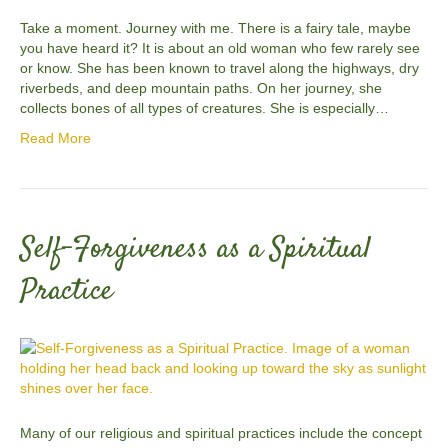
Take a moment. Journey with me. There is a fairy tale, maybe
you have heard it? It is about an old woman who few rarely see
or know. She has been known to travel along the highways, dry
riverbeds, and deep mountain paths. On her journey, she
collects bones of all types of creatures. She is especially…
Read More
Self-Forgiveness as a Spiritual
Practice
Many of our religious and spiritual practices include the concept