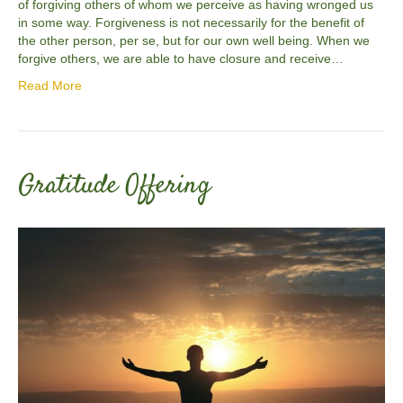
of forgiving others of whom we perceive as having wronged us
in some way. Forgiveness is not necessarily for the benefit of
the other person, per se, but for our own well being. When we
forgive others, we are able to have closure and receive…
Read More
Gratitude Offering