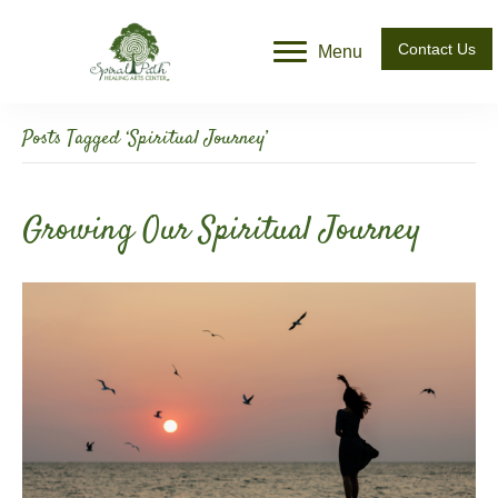
Contact Us
Menu
Posts Tagged ‘Spiritual Journey’
Growing Our Spiritual Journey