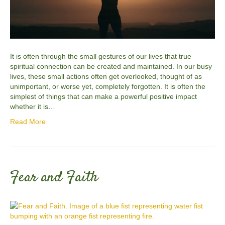
It is often through the small gestures of our lives that true
spiritual connection can be created and maintained. In our busy
lives, these small actions often get overlooked, thought of as
unimportant, or worse yet, completely forgotten. It is often the
simplest of things that can make a powerful positive impact
whether it is…
Read More
Fear and Faith