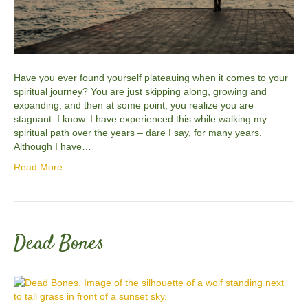
Have you ever found yourself plateauing when it comes to your
spiritual journey? You are just skipping along, growing and
expanding, and then at some point, you realize you are
stagnant. I know. I have experienced this while walking my
spiritual path over the years – dare I say, for many years.
Although I have…
Read More
Dead Bones