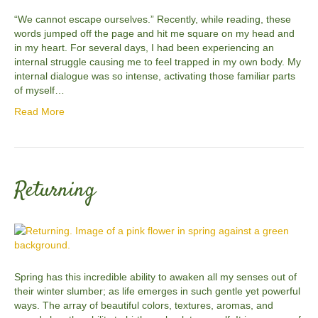
“We cannot escape ourselves.” Recently, while reading, these
words jumped off the page and hit me square on my head and
in my heart. For several days, I had been experiencing an
internal struggle causing me to feel trapped in my own body. My
internal dialogue was so intense, activating those familiar parts
of myself…
Read More
Returning
Spring has this incredible ability to awaken all my senses out of
their winter slumber; as life emerges in such gentle yet powerful
ways. The array of beautiful colors, textures, aromas, and