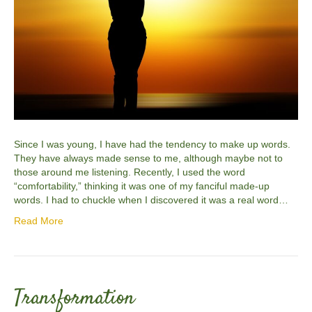
Since I was young, I have had the tendency to make up words.
They have always made sense to me, although maybe not to
those around me listening. Recently, I used the word
“comfortability,” thinking it was one of my fanciful made-up
words. I had to chuckle when I discovered it was a real word…
Read More
Transformation