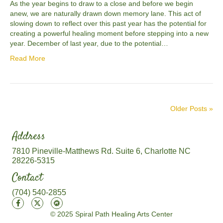
As the year begins to draw to a close and before we begin
anew, we are naturally drawn down memory lane. This act of
slowing down to reflect over this past year has the potential for
creating a powerful healing moment before stepping into a new
year. December of last year, due to the potential…
Read More
Older Posts »
Address
7810 Pineville-Matthews Rd. Suite 6, Charlotte NC
28226-5315
Contact
(704) 540-2855
© 2025 Spiral Path Healing Arts Center