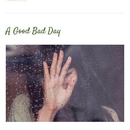
A Good Bad Day