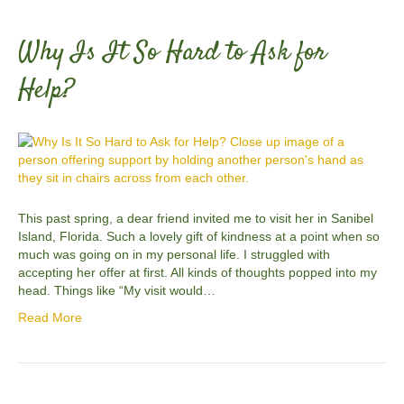
Why Is It So Hard to Ask for
Help?
This past spring, a dear friend invited me to visit her in Sanibel
Island, Florida. Such a lovely gift of kindness at a point when so
much was going on in my personal life. I struggled with
accepting her offer at first. All kinds of thoughts popped into my
head. Things like “My visit would…
Read More