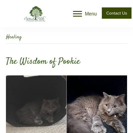
Contact Us
Menu
Healing
The Wisdom of Pookie