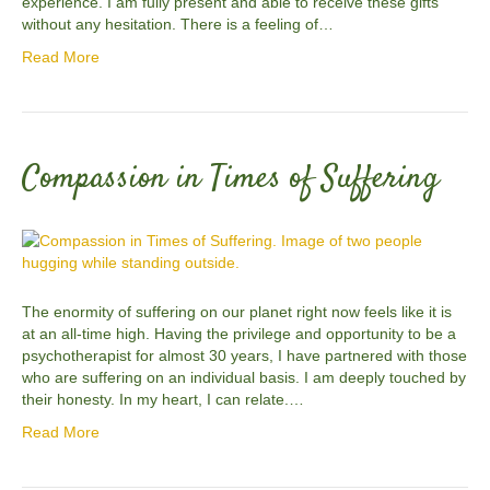
experience. I am fully present and able to receive these gifts
without any hesitation. There is a feeling of…
Read More
Compassion in Times of Suffering
The enormity of suffering on our planet right now feels like it is
at an all-time high. Having the privilege and opportunity to be a
psychotherapist for almost 30 years, I have partnered with those
who are suffering on an individual basis. I am deeply touched by
their honesty. In my heart, I can relate.…
Read More