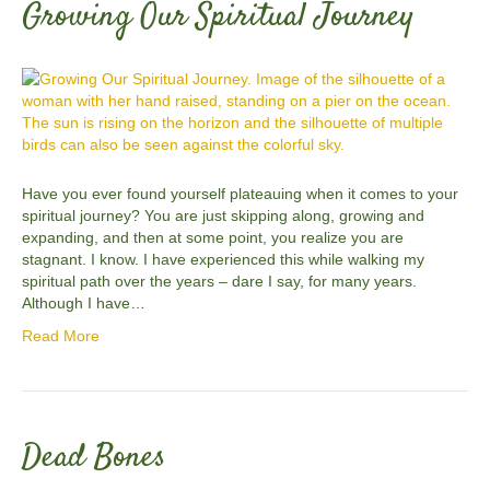
Growing Our Spiritual Journey
Have you ever found yourself plateauing when it comes to your
spiritual journey? You are just skipping along, growing and
expanding, and then at some point, you realize you are
stagnant. I know. I have experienced this while walking my
spiritual path over the years – dare I say, for many years.
Although I have…
Read More
Dead Bones