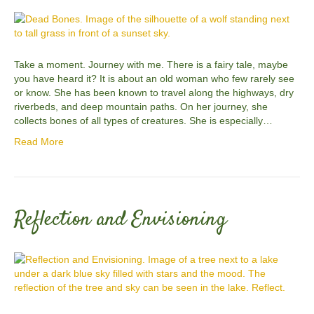
Take a moment. Journey with me. There is a fairy tale, maybe
you have heard it? It is about an old woman who few rarely see
or know. She has been known to travel along the highways, dry
riverbeds, and deep mountain paths. On her journey, she
collects bones of all types of creatures. She is especially…
Read More
Reflection and Envisioning