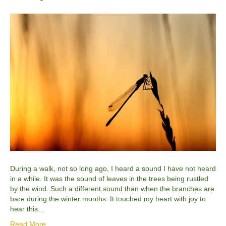
During a walk, not so long ago, I heard a sound I have not heard
in a while. It was the sound of leaves in the trees being rustled
by the wind. Such a different sound than when the branches are
bare during the winter months. It touched my heart with joy to
hear this…
Read More