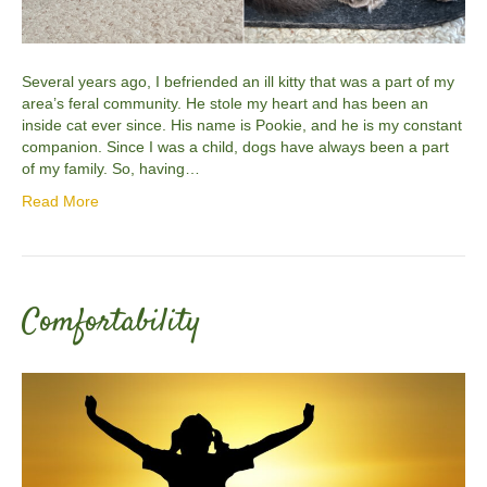
Several years ago, I befriended an ill kitty that was a part of my
area’s feral community. He stole my heart and has been an
inside cat ever since. His name is Pookie, and he is my constant
companion. Since I was a child, dogs have always been a part
of my family. So, having…
Read More
Comfortability