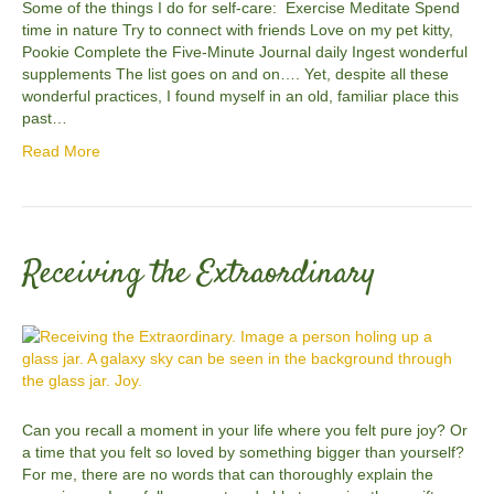
Some of the things I do for self-care: Exercise Meditate Spend
time in nature Try to connect with friends Love on my pet kitty,
Pookie Complete the Five-Minute Journal daily Ingest wonderful
supplements The list goes on and on…. Yet, despite all these
wonderful practices, I found myself in an old, familiar place this
past…
Read More
Receiving the Extraordinary
Can you recall a moment in your life where you felt pure joy? Or
a time that you felt so loved by something bigger than yourself?
For me, there are no words that can thoroughly explain the